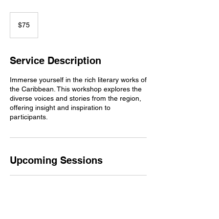
75
US
$75
dollars
Service Description
Immerse yourself in the rich literary works of
the Caribbean. This workshop explores the
diverse voices and stories from the region,
offering insight and inspiration to
participants.
Upcoming Sessions