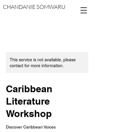
CHANDANIE SOMWARU
This service is not available, please
contact for more information.
Caribbean
Literature
Workshop
Discover Caribbean Voices