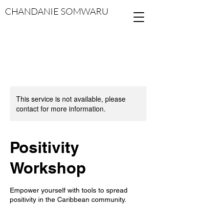
CHANDANIE SOMWARU
This service is not available, please
contact for more information.
Positivity
Workshop
Empower yourself with tools to spread
positivity in the Caribbean community.